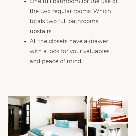
One full bathroom for the use of
the two regular rooms. Which
totals two full bathrooms
upstairs.
All the closets have a drawer
with a lock for your valuables
and peace of mind.