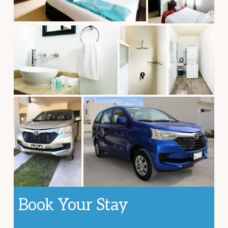
Book Your Stay