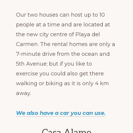
Our two houses can host up to 10
people at a time and are located at
the new city centre of Playa del
Carmen. The rental homes are only a
7-minute drive from the ocean and
5th Avenue; but if you like to
exercise you could also get there
walking or biking as it is only 4 km
away.
We also have a car you can use.