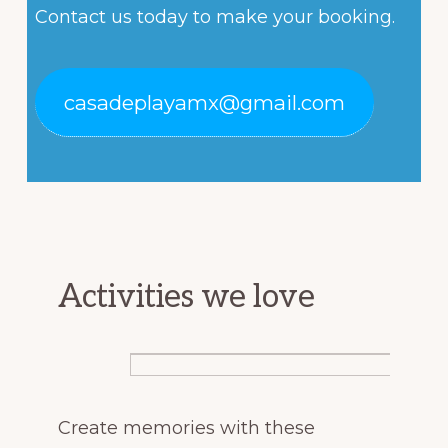
Contact us today to make your booking.
casadeplayamx@gmail.com
Activities we love
Create memories with these