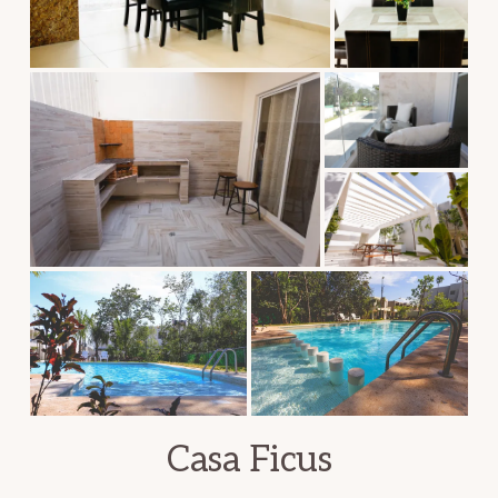
Casa Ficus