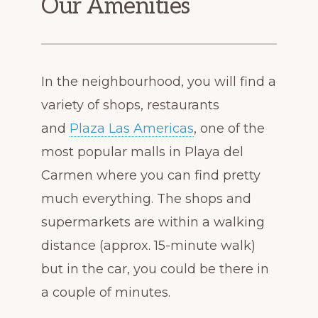
Our Amenities
In the neighbourhood, you will find a
variety of shops, restaurants
and
Plaza Las Americas
, one of the
most popular malls in Playa del
Carmen where you can find pretty
much everything. The shops and
supermarkets are within a walking
distance (approx. 15-minute walk)
but in the car, you could be there in
a couple of minutes.