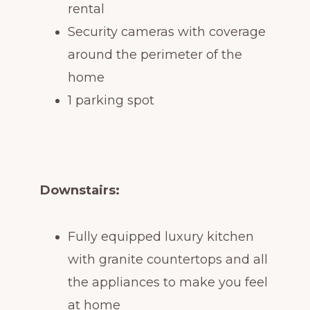
rental
Security cameras with coverage
around the perimeter of the
home
1 parking spot
Downstairs:
Fully equipped luxury kitchen
with granite countertops and all
the appliances to make you feel
at home