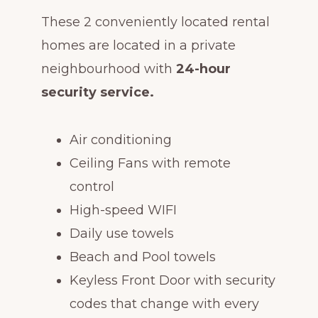
These 2 conveniently located rental
homes are located in a private
neighbourhood with
24-hour
security service.
Air conditioning
Ceiling Fans with remote
control
High-speed WIFI
Daily use towels
Beach and Pool towels
Keyless Front Door with security
codes that change with every