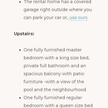
The rental home has a covered
garage right outside where you
can park your car or,
use ours
Upstairs:
One fully furnished master
bedroom with a king size bed,
private full bathroom and an
spacious balcony with patio
furniture -with a view of the
pool and the neighbourhood.
One fully furnished regular
bedroom with a queen size bed