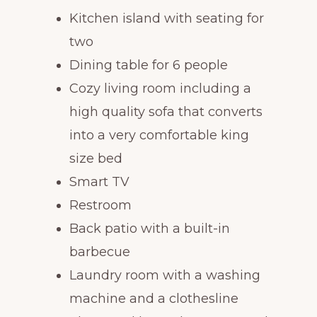
Kitchen island with seating for
two
Dining table for 6 people
Cozy living room including a
high quality sofa that converts
into a very comfortable king
size bed
Smart TV
Restroom
Back patio with a built-in
barbecue
Laundry room with a washing
machine and a clothesline