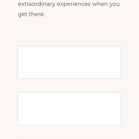
extraordinary experiences when you
get there.
The best beach drinks to
order in Mexico
Transfer From Cancun
to Playa del Carmen