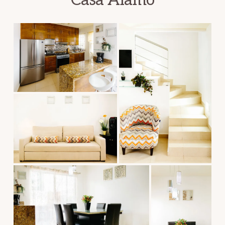
Casa Alamo