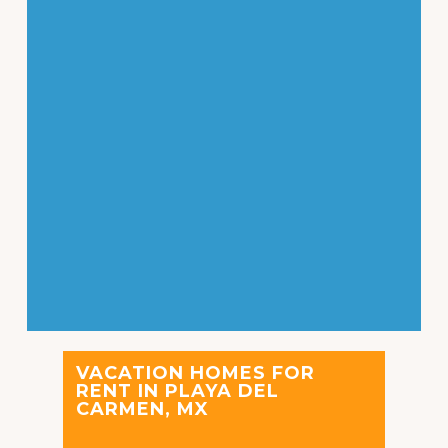
VACATION HOMES FOR
RENT IN PLAYA DEL
CARMEN, MX