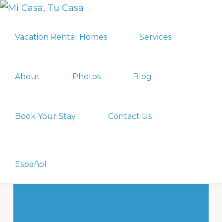
Skip
Skip
MI
to
to
Vacation
CASA,
Vacation Rental Homes
Services
primary
main
TU
Rental
CASA
navigation
content
Homes
in
About
Photos
Blog
Playa
del
Book Your Stay
Contact Us
Carmen
&
Nuevo
Show
Search
Español
Vallarta,
MX