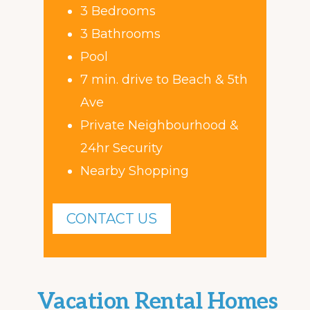
3 Bedrooms
3 Bathrooms
Pool
7 min. drive to Beach & 5th
Ave
Private Neighbourhood &
24hr Security
Nearby Shopping
CONTACT US
Vacation Rental Homes