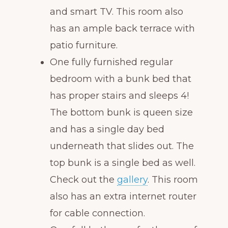
and smart TV. This room also
has an ample back terrace with
patio furniture.
One fully furnished regular
bedroom with a bunk bed that
has proper stairs and sleeps 4!
The bottom bunk is queen size
and has a single day bed
underneath that slides out. The
top bunk is a single bed as well.
Check out the
gallery
. This room
also has an extra internet router
for cable connection.