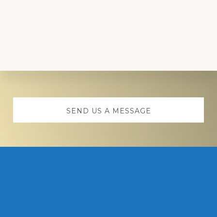
Explore
more
SEND US A MESSAGE
Footer