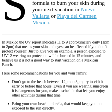
S
formula to burn your skin during
your next vacation in
Nuevo
Vallarta
or
Playa del Carmen
Mexico
.
In Mexico the UV report indicates 11 to 9 approximately daily (1pm
to 2pm) that means your skin and eyes can be affected if you don’t
protect yourself. Just to give you an example, a person exposed to
UV12 wearing no protection will be burned in 15 minutes, and
believe us it is not a good way to start vacation on a Mexican
Beach.
Here some recommendations for you and your family:
Don´t go to the beach between 12pm to 3pm, try to visit it
early or before that hours. Even if you are wearing sunscreen
it is dangerous for you, make a schedule that lets you enjoy
other activities during that time.
Bring your own beach umbrella, that would keep you not
exposed to the sun directly.