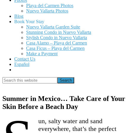
Photos
Playa del Carmen Photos
Nuevo Vallarta Photos
Blog
Book Your Stay
Nuevo Vallarta Garden Suite
Stunning Condo in Nuevo Vallarta
Stylish Condo in Nuevo Vallarta
Casa Alamo – Playa del Carmen
Casa Ficus – Playa del Carmen
Make a Payment
Contact Us
Español
Show
Search
Search
this
Hide
website
Search
Summer in Mexico… Take Care of Your
Skin Before a Beach Day
un, salty water and sand
everywhere, that’s the perfect