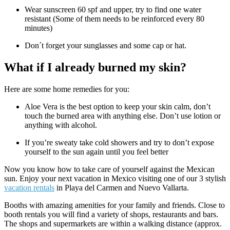
Wear sunscreen 60 spf and upper, try to find one water
resistant (Some of them needs to be reinforced every 80
minutes)
Don´t forget your sunglasses and some cap or hat.
What if I already burned my skin?
Here are some home remedies for you:
Aloe Vera is the best option to keep your skin calm, don’t
touch the burned area with anything else. Don’t use lotion or
anything with alcohol.
If you’re sweaty take cold showers and try to don’t expose
yourself to the sun again until you feel better
Now you know how to take care of yourself against the Mexican
sun. Enjoy your next vacation in Mexico visiting one of our 3 stylish
vacation rentals
in Playa del Carmen and Nuevo Vallarta.
Booths with amazing amenities for your family and friends. Close to
booth rentals you will find a variety of shops, restaurants and bars.
The shops and supermarkets are within a walking distance (approx.