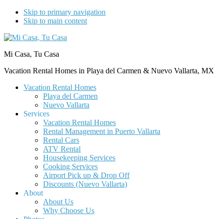
Skip to primary navigation
Skip to main content
Mi Casa, Tu Casa
Vacation Rental Homes in Playa del Carmen & Nuevo Vallarta, MX
Vacation Rental Homes
Playa del Carmen
Nuevo Vallarta
Services
Vacation Rental Homes
Rental Management in Puerto Vallarta
Rental Cars
ATV Rental
Housekeeping Services
Cooking Services
Airport Pick up & Drop Off
Discounts (Nuevo Vallarta)
About
About Us
Why Choose Us